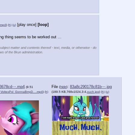
[play once]
[loop]
.mp4
)
(h)
(u)
ing thing seems to be worked out …
subject matter and contents thereof - text, media, or otherwise - do
ews of the 8kun administration.
93678cd⋯.mp4
File
:
83a8c290178c81b⋯.jpg
(
hide
)
(9.51
_VoltexPxl_GonnaBmyD….mp4
)
(h)
(189.5 KB,768x1024,3:4,
ouch.jpg
)
(h)
(u)