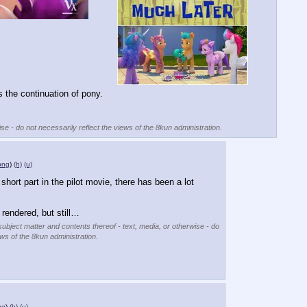
the continuation of pony.
se - do not necessarily reflect the views of the 8kun administration.
png
)
(h)
(u)
short part in the pilot movie, there has been a lot 
.
 rendered, but still…
subject matter and contents thereof - text, media, or otherwise - do
ews of the 8kun administration.
ng
)
(h)
(u)