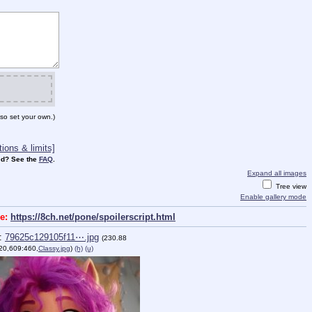
so set your own.)
ions & limits]
d? See the
FAQ
.
Expand all images
Tree view
Enable gallery mode
ge:
https://8ch.net/pone/spoilerscript.html
:
79625c129105f11⋯.jpg
(230.88
20,609:460,
Classy.jpg
)
(h)
(u)