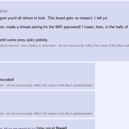
(h)
(u)
gure you'd all refuse to look. This board gets no respect, I tell ya'.
e, made a thread asking for the WiFi password! I mean, here, in the halls of t
until some pony asks politely.
tents thereof - text, media, or otherwise - do not necessarily reflect the views of the 8kun adm
-encoded!
se - do not necessarily reflect the views of the 8kun administration.
se - do not necessarily reflect the views of the 8kun administration.
[play once]
[loop]
m_8KunLimit.webm
)
(h)
(u)