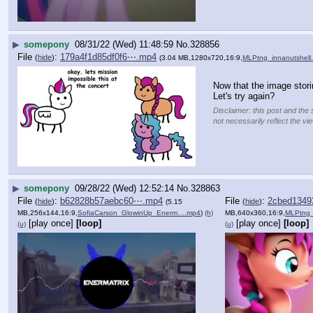
▶
somepony
08/31/22 (Wed) 11:48:59
No.
328856
File
:
179a4f1d85df0f6⋯.mp4
(
hide
)
(3.04 MB,1280x720,16:9,
MLPtng_innanutshell
Now that the image stor
Let's try again?
Disclaimer: this post and the 
not necessarily reflect the vi
▶
somepony
09/28/22 (Wed) 12:52:14
No.
328863
File
:
b62828b57aebc60⋯.mp4
File
:
2cbed134
(
hide
)
(
hide
)
(5.15
MB,256x144,16:9,
SofiaCarson_GlowinUp_Enerm….mp4
)
(h)
MB,640x360,16:9,
MLPtng
[play once]
[loop]
[play once]
[loop]
(u)
(u)