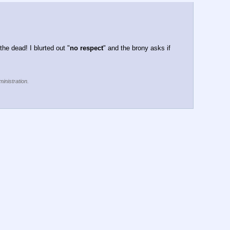
he dead! I blurted out "
no respect
" and the brony asks if 
inistration.