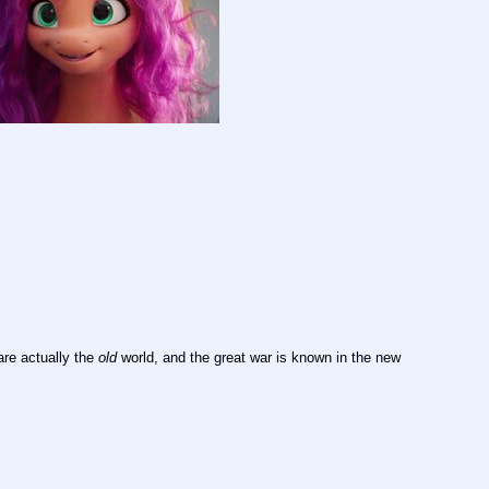
are actually the 
old
 world, and the great war is known in the new 