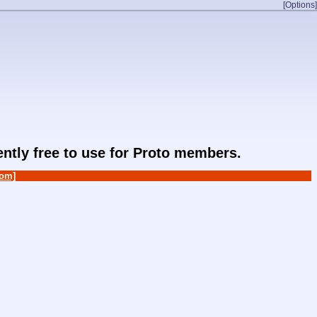
[Options]
rently free to use for Proto members.
om]