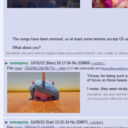
The songs have been remixed, so at least some bronies accept G5 as 
What about you?
Disclaimer: this post and the subject matter and contents thereof - text, media, or otherwi
▶
somepony
10/31/22 (Mon) 20:17:04
No.
328869
>>328871
File
:
31b245c3dc0b77e⋯.png
(
hide
)
(2.27 MB,1920x1080,16:9,
BakedBeansDimn.
Y'know, for being such a 
of focus on those beans
I mean, they were nicely
Disclaimer: this post and the 
not necessarily reflect the vi
▶
somepony
11/05/22 (Sat) 13:21:24
No.
328871
>>328875
File
:
585bde21c8a666b⋯.png
(
hide
)
(510.63 KB,1280x800,8:5,
1461577131350.p