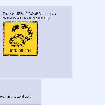
File
:
535e471230ad623⋯.png
(
hide
)
(4.63
MB,5500x4200,55:42,
2557497.png
)
(h)
(u)
work in that world well.