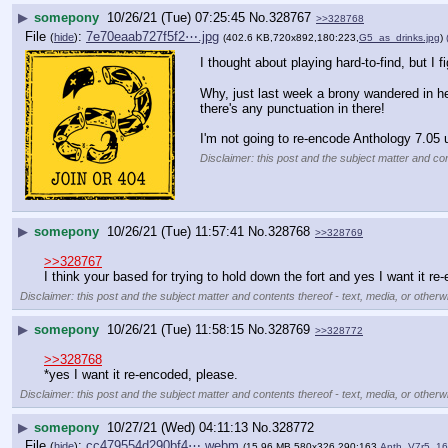
▶
somepony
10/26/21 (Tue) 07:25:45
No.
328767
>>328768
File
:
7e70eaab727f5f2⋯.jpg
(
hide
)
(402.6 KB,720x892,180:223,
G5_as_drinks.jpg
)
I thought about playing hard-to-find, but I fi
Why, just last week a brony wandered in her
there's any punctuation in there!
I'm not going to re-encode Anthology 7.05 
Disclaimer: this post and the subject matter and con
▶
somepony
10/26/21 (Tue) 11:57:41
No.
328768
>>328769
>>328767
I think your based for trying to hold down the fort and yes I want it re
Disclaimer: this post and the subject matter and contents thereof - text, media, or otherwi
▶
somepony
10/26/21 (Tue) 11:58:15
No.
328769
>>328772
>>328768
*yes I want it re-encoded, please.
Disclaimer: this post and the subject matter and contents thereof - text, media, or otherwi
▶
somepony
10/27/21 (Wed) 04:11:13
No.
328772
File
:
cc479554d290bf4⋯.webm
(
hide
)
(15.96 MB,580x326,290:163,
Anth_V7r5_16