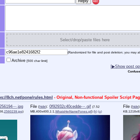
REC
Select/drop/paste files here
(Randomized for file and post deletion; you may al
Archive
[500 char limit]
[▶Show post opt
Confuse
ps://8ch.net/pone/rules.html
- Original, Non-functional Spoiler Script Pa
256194⋯.jpg
File
:
0f92932c40cedde⋯.gif
File
(
hide
)
(
hide
)
(7.52
66,
2560239.jpg
)
MB,400x400,1:1,
WhatsHerNamePones.gif
)
(h)
(u)
KB,1218x9