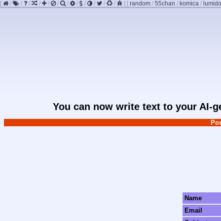
[
/
/
/
/
/
/
/
/
/
/
/
/
]
[
random
/
55chan
/
komica
/
lumido
You can now write text to your AI-
Pos
Name
Email