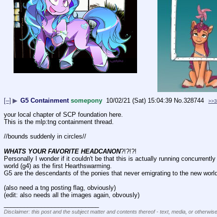
[–]
▶
G5 Containment
somepony
10/02/21 (Sat) 15:04:39
No.
328744
>>3
your local chapter of SCP foundation here.
This is the mlp:tng containment thread.
//bounds suddenly in circles//
WHATS YOUR FAVORITE HEADCANON
?!?!?!
Personally I wonder if it couldn't be that this is actually running concurrent
world (g4) as the first Hearthswarming.
G5 are the descendants of the ponies that never emigrating to the new worl
(also need a tng posting flag, obviously)
(edit: also needs all the images again, obvously)
____________________________
Disclaimer: this post and the subject matter and contents thereof - text, media, or otherwise