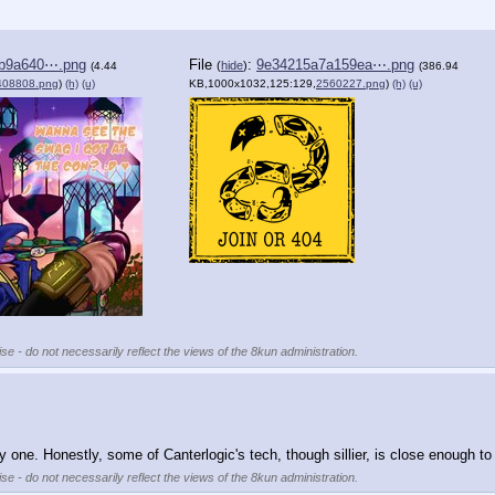
b9a640⋯.png
File
:
9e34215a7a159ea⋯.png
(
hide
)
(4.44
(386.94
408808.png
)
(h)
(u)
KB,1000x1032,125:129,
2560227.png
)
(h)
(u)
se - do not necessarily reflect the views of the 8kun administration.
one. Honestly, some of Canterlogic's tech, though sillier, is close enough to 
se - do not necessarily reflect the views of the 8kun administration.