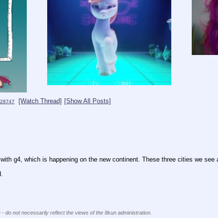
[Watch Thread]
[Show All Posts]
28747
ly with g4, which is happening on the new continent. These three cities we see 
d.
 - do not necessarily reflect the views of the 8kun administration.