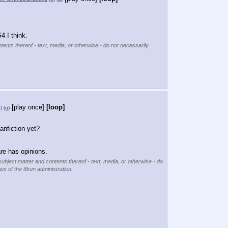
4 I think.
tents thereof - text, media, or otherwise - do not necessarily
[play once]
[loop]
)
(u)
anfiction yet?
e has opinions.
subject matter and contents thereof - text, media, or otherwise - do
ews of the 8kun administration.