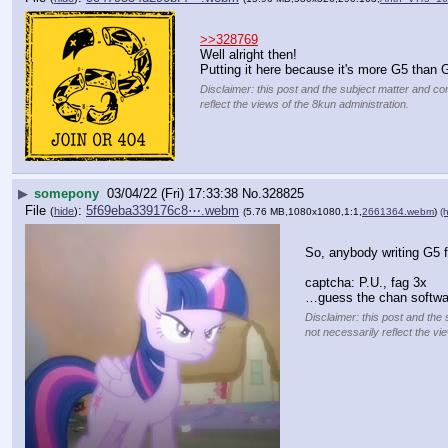
>>328769
Well alright then!
Putting it here because it's more G5 than G
Disclaimer: this post and the subject matter and con
reflect the views of the 8kun administration.
▶
somepony
03/04/22 (Fri) 17:33:38
No.
328825
File
:
5f69eba339176c8⋯.webm
(
hide
)
(5.76 MB,1080x1080,1:1,
2661364.webm
)
(h
So, anybody writing G5 f
captcha: P.U., fag 3x
…guess the chan softwar
Disclaimer: this post and the 
not necessarily reflect the vi