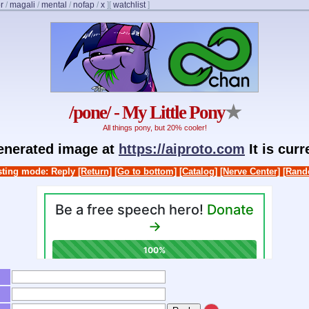
r
/
magali
/
mental
/
nofap
/
x
]
[
watchlist
]
/pone/ - My Little Pony
★
All things pony, but 20% cooler!
generated image at
https://aiproto.com
It is cur
ting mode: Reply
[Return]
[Go to bottom]
[Catalog]
[Nerve Center]
[Rand