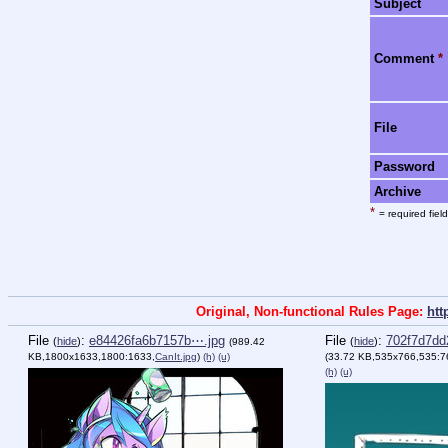
Subject
Comment
*
File
Password
Archive
*
= required field
Original, Non-functional Rules Page:
htt
File
:
e84426fa6b7157b⋯.jpg
File
:
702f7d7dd
(
hide
)
(
hide
)
(989.42
KB,1800x1633,1800:1633,
CanIt.jpg
)
(h)
(u)
(33.72 KB,535x766,535:7
(h)
(u)