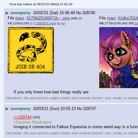
Post last edited at
08/31/22 (Wed) 11:41:29
▶
somepony
10/02/21 (Sat) 15:06:49
No.
328745
File
:
617f9d25166871b⋯.png
File
:
61dba702d
(
hide
)
(
hide
)
(498.13
KB,1200x1200,1:1,
2350872.png
)
(h)
(u)
MB,2778x2160,463:360,
2
If you only knew how bad things really are.
Disclaimer: this post and the subject matter and contents thereof - text, media, or otherwi
▶
somepony
10/03/21 (Sun) 10:55:13
No.
328747
>>328744
(OP)
>Favorite Headcanon
Imaging it connected to Fallout Equestria in some weird way is a funny 
Disclaimer: this post and the subject matter and contents thereof - text, media, or otherwi