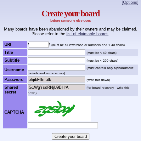
[Options]
Create your board
before someone else does
Many boards have been abandoned by their owners and may be claimed.
Please refer to the
list of claimable boards
.
URI
/
/
(must be all lowercase or numbers and < 30 chars)
Title
(must be < 40 chars)
Subtitle
(must be < 200 chars)
(must contain only alphanumeric,
Username
periods and underscores)
Password
(write this down)
Shared
(for board recovery - write this
secret
down)
CAPTCHA