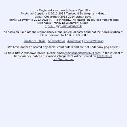
-
Tinyboard
+
vichan
+
infinity
+
OpenIB
-
Tinyboard
Copyright © 2010-2014 Tinyboard Development Group
vichan
Copyright © 2012-2014 vichan-devel
infinity
Copyright © 2013-2026 N.T. Technology, Inc. based on sources from Fredrick
Brennan's "Infinity Development Group"
OpenIB
by
Code Monkey ★
All posts on 8kun are the responsibility of the individual poster and not the administration of
8kun, pursuant to 47 U.S.C. § 230.
Guidance - 8kun
|
Administrator
|
Jimwatkins
|
TheJimWatkins
We have not been served any secret court orders and are not under any gag orders.
To file a DMCA takedown notice, please email
compliance@isitwetyet.com
. In the interest of
transparency, notices of claimed infringement will be posted on
>>>/delete/
.
Is It Wet Yet Inc.