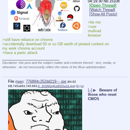
04:19:30
No.
15108
[Open Thread]
[Watch Thread]
[Show All Posts]
>be me
>use 
mullvad 
browser
>still have reliance on chrome
>accidentally download 50 or so GB worth of pirated content on 
my work chrome account
>have a panic attack
____________________________
Disclaimer: this post and the subject matter and contents thereof - text, media, or
otherwise - do not necessarily reflect the views of the 8kun administration.
File
:
776894c252dd219⋯.jpg
(
hide
)
(84.82
KB,745x663,745:663,
0_2hSNUnjKzt6GOa1b.jpg
)
(h)
(u)
[–]
▶
Beware of
those who reset
CMOS