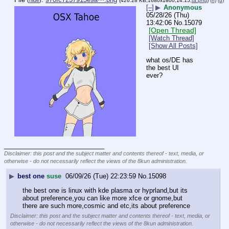
(
hide
)
(426.28 KB,1680x1800,14:15,
ta.png
)
(h)
(u)
[–]
▶
Anonymous
05/28/26 (Thu)
13:42:06
No.
15079
[Open Thread]
[Watch Thread]
[Show All Posts]
what os/DE has 
the best UI 
ever?
____________________________
Disclaimer: this post and the subject matter and contents thereof - text, media, or
otherwise - do not necessarily reflect the views of the 8kun administration.
▶
best one
suse
06/09/26 (Tue) 22:23:59
No.
15098
the best one is linux with kde plasma or hyprland,but its 
about preference,you can like more xfce or gnome,but 
there are such more,cosmic and etc,its about preference
Disclaimer: this post and the subject matter and contents thereof - text, media, or
otherwise - do not necessarily reflect the views of the 8kun administration.