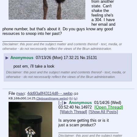
from another 
state. Can't 
shake the 
feeling she's 
a 304. I have 
her email and 
phone number, but that's about it. Do you guys know any good 
resources to snoop into her past?
____________________________
Disclaimer: this post and the subject matter and contents thereof - text, media, or
otherwise - do not necessarily reflect the views of the 8kun administration.
▶
Anonymous
07/13/26 (Mon) 17:32:21
No.
15131
post em, i'll take a look
Disclaimer: this post and the subject matter and contents thereof - text, media, or
otherwise - do not necessarily reflect the views of the 8kun administration.
File
:
4dd93a8f43114d8⋯.webp
(
hide
)
(10
KB,168x300,14:25,
ClipboardImage.webp
)
(h)
(u)
[–]
▶
Anonymous
01/14/26 (Wed)
[Open Thread]
03:52:40
No.
14972
[Watch Thread]
[Show All Posts]
Is anyone getting this or is it 
just a scam product?
____________________________
Disclaimer: this post and the subject matter