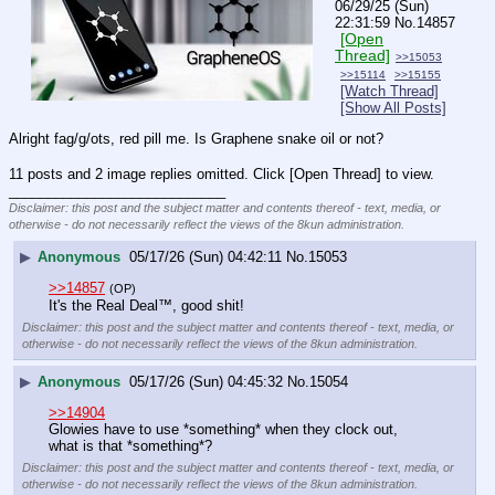
06/29/25 (Sun)
22:31:59
No.
14857
[Open
Thread]
>>15053
>>15114
>>15155
[Watch Thread]
[Show All Posts]
Alright fag/g/ots, red pill me. Is Graphene snake oil or not?
11 posts and 2 image replies omitted. Click [Open Thread] to view.
____________________________
Disclaimer: this post and the subject matter and contents thereof - text, media, or
otherwise - do not necessarily reflect the views of the 8kun administration.
▶
Anonymous
05/17/26 (Sun) 04:42:11
No.
15053
>>14857
(OP)
It's the Real Deal
™
, good shit!
Disclaimer: this post and the subject matter and contents thereof - text, media, or
otherwise - do not necessarily reflect the views of the 8kun administration.
▶
Anonymous
05/17/26 (Sun) 04:45:32
No.
15054
>>14904
Glowies have to use *something* when they clock out, 
what is that *something*?
Disclaimer: this post and the subject matter and contents thereof - text, media, or
otherwise - do not necessarily reflect the views of the 8kun administration.