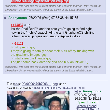
lenovo-breaking-https-security-its-laptops
Disclaimer: this post and the subject matter and contents thereof - text, media, or
otherwise - do not necessarily reflect the views of the 8kun administration.
▶
Anonymous
07/29/26 (Wed) 07:33:38
No.
15155
>>14857
(OP)
It's the Real Deal
™
 and the best you're going to find right 
now in the 'mobile' space!  All the anti-GrapheneOS shilling 
is from scared piggies and smug crApple kiddies.
>>15121
>just give up goy
>they're going to totally shoot their nuts off by fucking with 
the graphene images goy
>install insecure lineage goy
>or just come back onto the grid and buy an ibinkie :^)
Disclaimer: this post and the subject matter and contents thereof - text, media, or
otherwise - do not necessarily reflect the views of the 8kun administration.
File
:
90c0096a79b7993⋯.jpeg
(
hide
)
(86.12
KB,1364x794,682:397,
game_is_long_gone_v0_dz1o….jpeg
)
(h)
(u)
[–]
▶
Anonymous
07/22/26 (Wed)
14:50:38
No.
15132
[Open Thread]
[Watch Thread]
[Show All Posts]