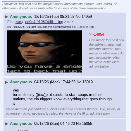
Disclaimer: this post and the subject matter and contents thereof - text, media, or
otherwise - do not necessarily reflect the views of the 8kun administration.
▶
Anonymous
12/16/25 (Tue) 05:21:37
No.
14959
File
:
ec0c4f910874dff⋯.jpg
(
hide
)
(13.67
KB,701x395,701:395,
doyouhaveasinglefacttoback….jpg
)
(h)
(u)
>>14954
Disclaimer: this post and
the subject matter and
contents thereof - text,
media, or otherwise - do
not necessarily reflect
the views of the 8kun
administration.
▶
Anonymous
04/13/26 (Mon) 17:44:55
No.
15019
yes
tor is literally (((cia))), it exists to start coups in other 
nations, the cia niggers know everything that goes through 
it
Disclaimer: this post and the subject matter and contents thereof - text, media, or
otherwise - do not necessarily reflect the views of the 8kun administration.
▶
Anonymous
05/17/26 (Sun) 04:46:20
No.
15055