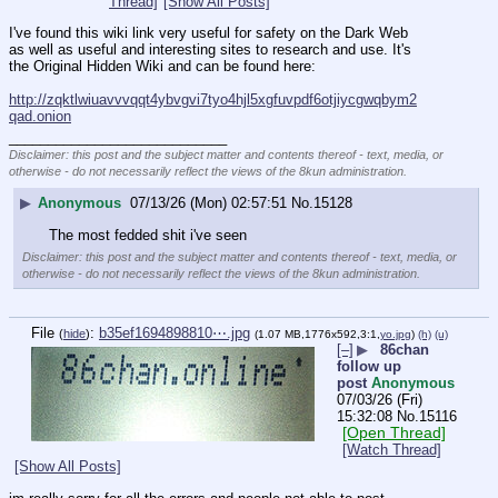
Thread]
[Show All Posts]
I've found this wiki link very useful for safety on the Dark Web 
as well as useful and interesting sites to research and use. It's 
the Original Hidden Wiki and can be found here:
http://zqktlwiuavvvqqt4ybvgvi7tyo4hjl5xgfuvpdf6otjiycgwqbym2
qad.onion
____________________________
Disclaimer: this post and the subject matter and contents thereof - text, media, or
otherwise - do not necessarily reflect the views of the 8kun administration.
▶
Anonymous
07/13/26 (Mon) 02:57:51
No.
15128
The most fedded shit i've seen
Disclaimer: this post and the subject matter and contents thereof - text, media, or
otherwise - do not necessarily reflect the views of the 8kun administration.
File
:
b35ef1694898810⋯.jpg
(
hide
)
(1.07 MB,1776x592,3:1,
yo.jpg
)
(h)
(u)
[–]
▶
86chan
follow up
post
Anonymous
07/03/26 (Fri)
15:32:08
No.
15116
[Open Thread]
[Watch Thread]
[Show All Posts]