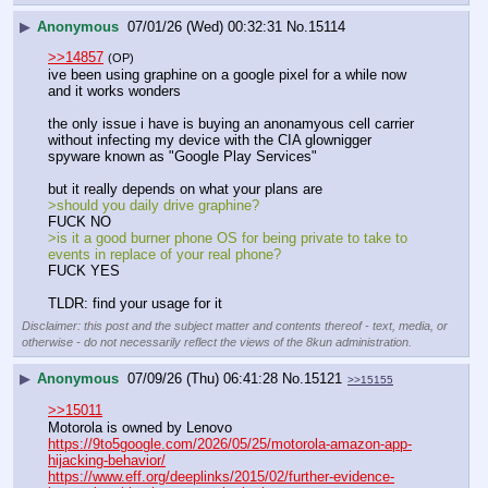
▶
Anonymous
07/01/26 (Wed) 00:32:31
No.
15114
>>14857
(OP)
ive been using graphine on a google pixel for a while now 
and it works wonders
the only issue i have is buying an anonamyous cell carrier 
without infecting my device with the CIA glownigger 
spyware known as "Google Play Services"
but it really depends on what your plans are 
>should you daily drive graphine?
FUCK NO 
>is it a good burner phone OS for being private to take to 
events in replace of your real phone?
FUCK YES
TLDR: find your usage for it
Disclaimer: this post and the subject matter and contents thereof - text, media, or
otherwise - do not necessarily reflect the views of the 8kun administration.
▶
Anonymous
07/09/26 (Thu) 06:41:28
No.
15121
>>15155
>>15011
Motorola is owned by Lenovo
https://9to5google.com/2026/05/25/motorola-amazon-app-
hijacking-behavior/
https://www.eff.org/deeplinks/2015/02/further-evidence-