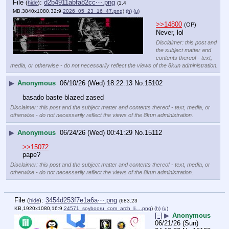
File
:
d2b4911abfa82cc⋯.png
(
hide
)
(1.4
MB,3840x1080,32:9,
2026_05_23_16_47.png
)
(h)
(u)
>>14800
(OP)
Never, lol
Disclaimer: this post and
the subject matter and
contents thereof - text,
media, or otherwise - do not necessarily reflect the views of the 8kun administration.
▶
Anonymous
06/10/26 (Wed) 18:22:13
No.
15102
basado baste blazed zased
Disclaimer: this post and the subject matter and contents thereof - text, media, or
otherwise - do not necessarily reflect the views of the 8kun administration.
▶
Anonymous
06/24/26 (Wed) 00:41:29
No.
15112
>>15072
pape?
Disclaimer: this post and the subject matter and contents thereof - text, media, or
otherwise - do not necessarily reflect the views of the 8kun administration.
File
:
3454d253f7e1a6a⋯.png
(
hide
)
(683.23
KB,1920x1080,16:9,
24571_soybooru_com_arch_li….png
)
(h)
(u)
[–]
▶
Anonymous
06/21/26 (Sun)