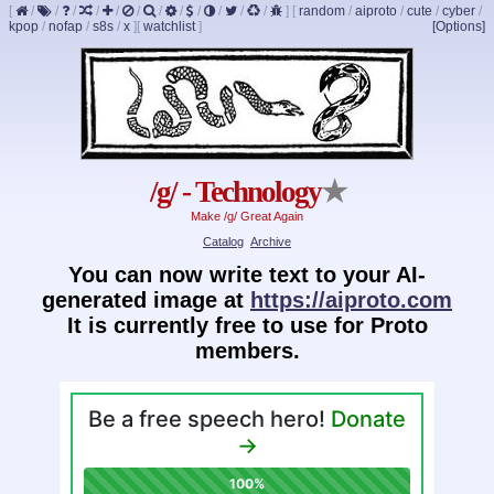
[
/
/
/
/
/
/
/
/
/
/
/
/
]
[
random
/
aiproto
/
cute
/
cyber
/
kpop
/
nofap
/
s8s
/
x
]
[
watchlist
]
[Options]
/g/ - Technology
★
Make /g/ Great Again
Catalog
Archive
You can now write text to your AI-
generated image at
https://aiproto.com
It is currently free to use for Proto
members.