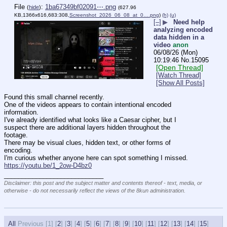
File
:
1ba67349bf02091⋯.png
(
hide
)
(627.96
KB,1366x616,683:308,
Screenshot_2026_06_08_at_0….png
)
(h)
(u)
[–]
▶
Need help
analyzing encoded
data hidden in a
video
anon
06/08/26 (Mon)
10:19:46
No.
15095
[Open Thread]
[Watch Thread]
[Show All Posts]
Found this small channel recently.
One of the videos appears to contain intentional encoded 
information.
I've already identified what looks like a Caesar cipher, but I 
suspect there are additional layers hidden throughout the 
footage.
There may be visual clues, hidden text, or other forms of 
encoding.
I'm curious whether anyone here can spot something I missed.
https://youtu.be/1_2ow-D4bz0
____________________________
Disclaimer: this post and the subject matter and contents thereof - text, media, or
otherwise - do not necessarily reflect the views of the 8kun administration.
All
Previous [
1] [
2
] [
3
] [
4
] [
5
] [
6
] [
7
] [
8
] [
9
] [
10
] [
11
] [
12
] [
13
] [
14
] [
15
]