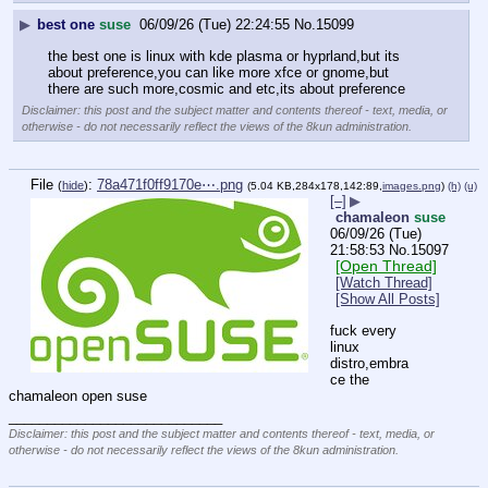
▶
best one
suse
06/09/26 (Tue) 22:24:55
No.
15099
the best one is linux with kde plasma or hyprland,but its 
about preference,you can like more xfce or gnome,but 
there are such more,cosmic and etc,its about preference
Disclaimer: this post and the subject matter and contents thereof - text, media, or
otherwise - do not necessarily reflect the views of the 8kun administration.
File
:
78a471f0ff9170e⋯.png
(
hide
)
(5.04 KB,284x178,142:89,
images.png
)
(h)
(u)
[–]
▶
chamaleon
suse
06/09/26 (Tue)
21:58:53
No.
15097
[Open Thread]
[Watch Thread]
[Show All Posts]
fuck every 
linux 
distro,embra
ce the 
chamaleon open suse
____________________________
Disclaimer: this post and the subject matter and contents thereof - text, media, or
otherwise - do not necessarily reflect the views of the 8kun administration.