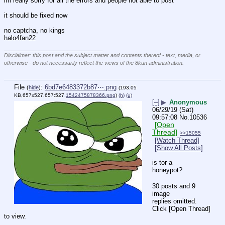
im really sorry for all the errors and people not able to post
it should be fixed now
no captcha, no kings
halo4fan22
____________________________
Disclaimer: this post and the subject matter and contents thereof - text, media, or
otherwise - do not necessarily reflect the views of the 8kun administration.
File
:
6bd7e6483372b87⋯.png
(
hide
)
(193.05
KB,657x527,657:527,
1542475878366.png
)
(h)
(u)
[–]
▶
Anonymous
06/29/19 (Sat)
09:57:08
No.
10536
[Open
Thread]
>>15055
[Watch Thread]
[Show All Posts]
is tor a 
honeypot?
30 posts and 9
image
replies omitted.
Click [Open Thread]
to view.
____________________________