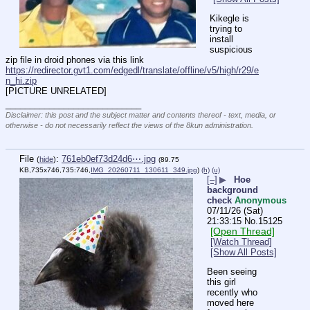
Kikegle is 
trying to 
install 
suspicious 
zip file in droid phones via this link
https://redirector.gvt1.com/edgedl/translate/offline/v5/high/r29/e
n_hi.zip
[PICTURE UNRELATED]
____________________________
Disclaimer: this post and the subject matter and contents thereof - text, media, or
otherwise - do not necessarily reflect the views of the 8kun administration.
File
:
761eb0ef73d24d6⋯.jpg
(
hide
)
(89.75
KB,735x746,735:746,
IMG_20260711_130611_349.jpg
)
(h)
(u)
[–]
▶
Hoe
background
check
Anonymous
07/11/26 (Sat)
21:33:15
No.
15125
[Open Thread]
[Watch Thread]
[Show All Posts]
Been seeing 
this girl 
recently who 
moved here 