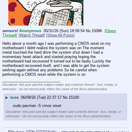
[Open
sensors!
Anonymous
05/31/26 (Sun) 18:58:54
No.
15086
Thread]
[Watch Thread]
[Show All Posts]
Hello about a month ago I was performing a CMOS reset on my 
motherboard I didnt realize the system was on The moment 
metal touched the hard drive the system shut down I had a 
momentary heart attack and started praying hoping the 
motherboard had recovered It turned out to be faulty Luckily the 
motherboard recovered itself, and I was able to get the system 
working again without any problems So be careful when 
performing a CMOS reset while the system is on
____________________________
Disclaimer: this post and the subject matter and contents thereof - text, media, or
otherwise - do not necessarily reflect the views of the 8kun administration.
▶
suse
06/09/26 (Tue) 22:37:17
No.
15100
sudo pacman -S cmos reset
Disclaimer: this post and the subject matter and contents thereof - text, media, or
otherwise - do not necessarily reflect the views of the 8kun administration.
File
:
970fc7237915e9a⋯.png