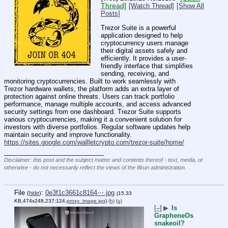
Thread]
[Watch Thread]
[Show All
Posts]
Trezor Suite is a powerful 
application designed to help 
cryptocurrency users manage 
their digital assets safely and 
efficiently. It provides a user-
friendly interface that simplifies 
sending, receiving, and 
monitoring cryptocurrencies. Built to work seamlessly with 
Trezor hardware wallets, the platform adds an extra layer of 
protection against online threats. Users can track portfolio 
performance, manage multiple accounts, and access advanced 
security settings from one dashboard. Trezor Suite supports 
various cryptocurrencies, making it a convenient solution for 
investors with diverse portfolios. Regular software updates help 
maintain security and improve functionality. 
https://sites.google.com/wallletcrypto.com/trezor-suite/home/
____________________________
Disclaimer: this post and the subject matter and contents thereof - text, media, or
otherwise - do not necessarily reflect the views of the 8kun administration.
File
:
0e3f1c3661c8164⋯.jpg
(
hide
)
(15.33
KB,474x248,237:124,
proxy_image.jpg
)
(h)
(u)
[–]
▶
Is
GrapheneOs
snakeoil?