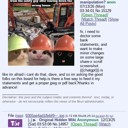
manipulation?
anon
07/13/26 (Mon)
03:34:01
No.
15129
[Open Thread]
[Watch Thread]
[Show
All Posts]
hi, i need to 
doctor some 
bank 
statements, and 
want to make 
minor changes 
on some large 
share-x scroll 
screenshot. 
(((chatgpt))) is 
like im afraid i cant do that, dave, and so im asking the good 
folks on this board for help.is there a free way to feed it my 
statements and get a proper jpeg or pdf back?thanks in 
advance!
____________________________
Disclaimer: this post and the subject matter and contents thereof - text, media, or
otherwise - do not necessarily reflect the views of the 8kun administration.
File
:
9365ae4ad18ebf9⋯.jpg
(
hide
)
(1.72 KB,50x28,25:14,
tor.jpg
)
(h)
(u)
[–]
▶
Original Hidden Wiki
Anonymous
12/13/25
[Open Thread]
(Sat) 03:53:08
No.
14957
[Watch