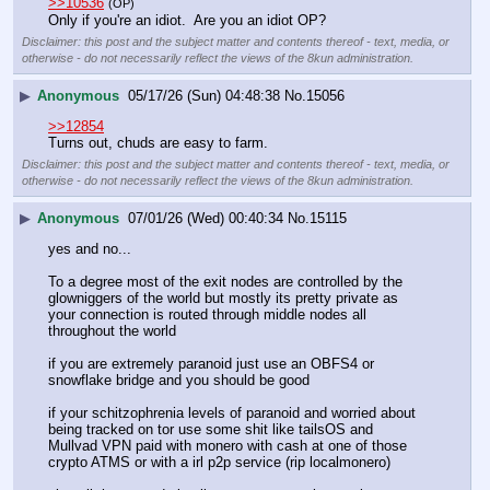
>>10536
(OP)
Only if you're an idiot.  Are you an idiot OP?
Disclaimer: this post and the subject matter and contents thereof - text, media, or
otherwise - do not necessarily reflect the views of the 8kun administration.
▶
Anonymous
05/17/26 (Sun) 04:48:38
No.
15056
>>12854
Turns out, chuds are easy to farm.
Disclaimer: this post and the subject matter and contents thereof - text, media, or
otherwise - do not necessarily reflect the views of the 8kun administration.
▶
Anonymous
07/01/26 (Wed) 00:40:34
No.
15115
yes and no...
To a degree most of the exit nodes are controlled by the 
glowniggers of the world but mostly its pretty private as 
your connection is routed through middle nodes all 
throughout the world
if you are extremely paranoid just use an OBFS4 or 
snowflake bridge and you should be good
if your schitzophrenia levels of paranoid and worried about 
being tracked on tor use some shit like tailsOS and 
Mullvad VPN paid with monero with cash at one of those 
crypto ATMS or with a irl p2p service (rip localmonero) 