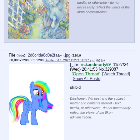
media, or otherwise - do not
necessarily reflect the views of the
8kun administration.
File
:
2d8c4da8d0e2faa⋯.jpg
(
hide
)
(220.6
KB,883x1280,883:1280,
Untitled647_20241127131337.jpg
)
(h)
(u)
[–]
▶
rickandmorty69
11/27/24
(Wed) 20:41:53
No.
329087
[Open Thread]
[Watch Thread]
[Show All Posts]
skibidi
____________________________
Disclaimer: this post and the subject
matter and contents thereof - text,
media, or otherwise - do not necessarily
reflect the views of the 8kun
administration.