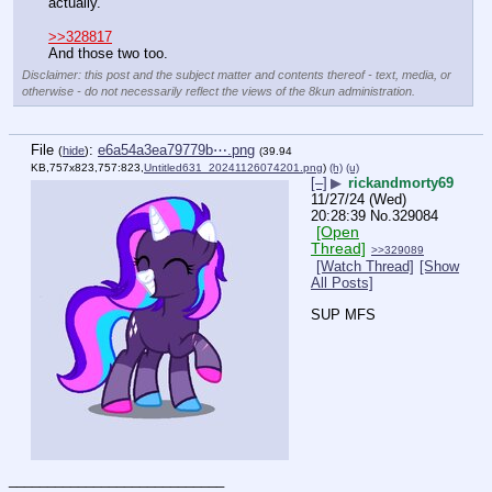
actually.
>>328817
And those two too.
Disclaimer: this post and the subject matter and contents thereof - text, media, or
otherwise - do not necessarily reflect the views of the 8kun administration.
File
:
e6a54a3ea79779b⋯.png
(
hide
)
(39.94
KB,757x823,757:823,
Untitled631_20241126074201.png
)
(h)
(u)
[–]
▶
rickandmorty69
11/27/24 (Wed)
20:28:39
No.
329084
[Open
Thread]
>>329089
[Watch Thread]
[Show
All Posts]
SUP MFS
____________________________