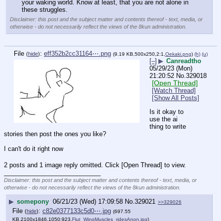
your waking world. Know at least, that you are not alone in 
these struggles.
Disclaimer: this post and the subject matter and contents thereof - text, media, or
otherwise - do not necessarily reflect the views of the 8kun administration.
File
:
eff352b2cc31164⋯.png
(
hide
)
(9.19 KB,500x250,2:1,
Oekaki.png
)
(h)
(u)
[–]
▶
Canreadtho
05/29/23 (Mon)
21:20:52
No.
329018
[Open Thread]
[Watch Thread]
[Show All Posts]
Is it okay to 
use the ai 
thing to write 
stories then post the ones you like?
I can't do it right now
2 posts and 1 image reply omitted. Click [Open Thread] to view.
____________________________
Disclaimer: this post and the subject matter and contents thereof - text, media, or
otherwise - do not necessarily reflect the views of the 8kun administration.
▶
somepony
06/21/23 (Wed) 17:09:58
No.
329021
>>329026
File
:
c82e0377133c5d0⋯.jpg
(
hide
)
(697.55
KB,2100x1846,1050:923,
Flut_WingMuscles_ridesAnon.jpg
)