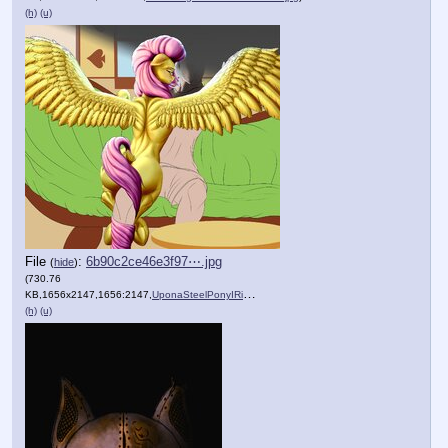
(h)
(u)
File
:
6b90c2ce46e3f97⋯.jpg
(
hide
)
(730.76
KB,1656x2147,1656:2147,
UponaSteelPonyIRide.jpg
)
(h)
(u)