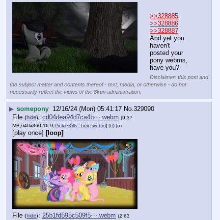
>>328885
>>328886
>>328887
And yet you 
haven't 
posted your 
pony webms, 
have you?
Disclaimer: this post and
the subject matter and contents thereof - text, media, or otherwise - do not
necessarily reflect the views of the 8kun administration.
▶
somepony
12/16/24 (Mon) 05:41:17
No.
329090
File
:
cd04dea94d7ca4b⋯.webm
(
hide
)
(9.37
MB,640x360,16:9,
PinkieKills_Time.webm
)
(h)
(u)
[play once]
[loop]
File
:
25b1fd595c509f5⋯.webm
(
hide
)
(2.63