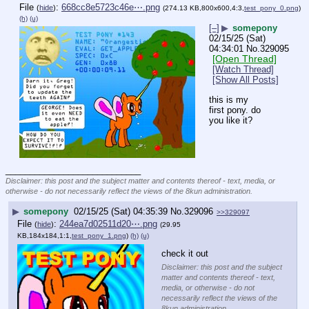
File
:
668cc8e5723c46e⋯.png
(
hide
)
(274.13 KB,800x600,4:3,
test_pony_0.png
)
(h)
(u)
[–]
▶
somepony
02/15/25 (Sat)
04:34:01
No.
329095
[Open Thread]
[Watch Thread]
[Show All Posts]
this is my 
first pony. do 
you like it?
____________________________
Disclaimer: this post and the subject matter and contents thereof - text, media, or
otherwise - do not necessarily reflect the views of the 8kun administration.
▶
somepony
02/15/25 (Sat) 04:35:39
No.
329096
>>329097
File
:
244ea7d02511d20⋯.png
(
hide
)
(29.95
KB,184x184,1:1,
test_pony_1.png
)
(h)
(u)
check it out
Disclaimer: this post and the subject
matter and contents thereof - text,
media, or otherwise - do not
necessarily reflect the views of the
8kun administration.