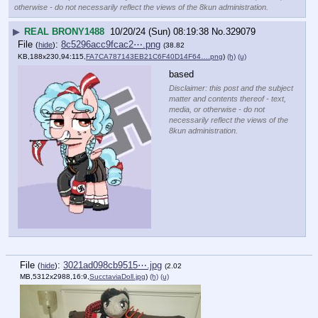
otherwise - do not necessarily reflect the views of the 8kun administration.
▶
REAL BRONY1488
10/20/24 (Sun) 08:19:38
No.
329079
File
:
8c5296acc9fcac2⋯.png
(
hide
)
(38.82
KB,188x230,94:115,
FA7CA787143EB21C6F40D14F64….png
)
(h)
(u)
based
Disclaimer: this post and the subject
matter and contents thereof - text,
media, or otherwise - do not
necessarily reflect the views of the
8kun administration.
File
:
3021ad098cb9515⋯.jpg
(
hide
)
(2.02
MB,5312x2988,16:9,
SucctaviaDoll.jpg
)
(h)
(u)