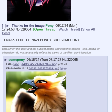
[–]
▶
Thanks for the image
Pony
06/17/24 (Mon)
[Open Thread]
17:24:58
No.
329064
[Watch Thread]
[Show All
Posts]
THNAKS FOR THE NAZI PONEY BRO SOMEPONY
____________________________
Disclaimer: this post and the subject matter and contents thereof - text, media, or
otherwise - do not necessarily reflect the views of the 8kun administration.
▶
somepony
06/18/24 (Tue) 07:17:27
No.
329065
File
:
e49b0a56d6d2e78⋯.png
(
hide
)
(473.43
KB,640x680,16:17,
00032_2073770869.png
)
(h)
(u)