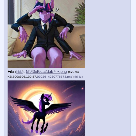
File
:
5f9f0ef6ca2dab7⋯.png
(
hide
)
(670.94
KB,800x696,100:87,
00026_4250776874.png
)
(h)
(u)