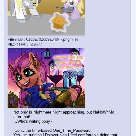
File
:
61dba702db9a640⋯.png
(
hide
)
(4.44
MB,
2408808.png
)
(h)
(u)
Not only is Nightmare Night approaching, but NaNoWriMo 
after that!
…Who's writing pony?
…oh…the time-based One_Time_Password.
Yes, I'm running LDplayer, yes I feel comfortable doing that 