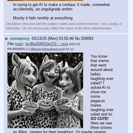
In trying to get AI to make a centaur, it made, somewhat 
accidentally, an unguligrade anthro.
Mostly it fails terribly at everything.
Disclaimer: this post and the subject matter and contents thereof - text, media, or
otherwise - do not necessarily reflect the views of the 8kun administration.
▶
somepony
01/13/25 (Mon) 03:55:46
No.
329093
File
:
bc86a058810e231⋯.png
(
hide
)
(422.53
KB,800x800,1:1,
filliessing4breakfast.png
)
(h)
(u)
You know 
that meme 
that went 
around about 
ladies 
laughing over 
salad? I 
asked AI to 
show me 
some 
pegasus 
mares 
laughing over 
salad and its 
SO CUTE
!
Here we see 
three sisters 
as fillies, singing for their breakfast. Or maybe singing 