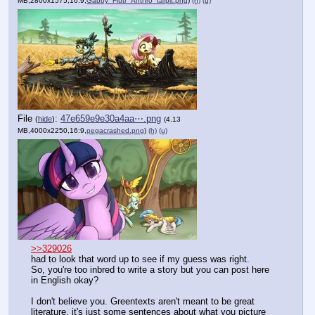
MB,2800x1575,16:9,
Gabby_Flutr_Anthro_tarpit.png
)
(h)
(u)
File
:
47e659e9e30a4aa⋯.png
(
hide
)
(4.13
MB,4000x2250,16:9,
pegacrashed.png
)
(h)
(u)
>>329026
had to look that word up to see if my guess was right.
So, you're too inbred to write a story but you can post here 
in English okay?
I don't believe you. Greentexts aren't meant to be great 
literature, it's just some sentences about what you picture 