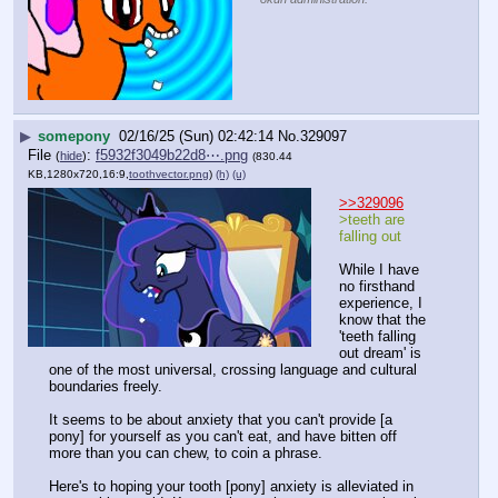
▶
somepony
02/16/25 (Sun) 02:42:14
No.
329097
File
:
f5932f3049b22d8⋯.png
(
hide
)
(830.44
KB,1280x720,16:9,
toothvector.png
)
(h)
(u)
>>329096
>teeth are 
falling out
While I have 
no firsthand 
experience, I 
know that the 
'teeth falling 
out dream' is 
one of the most universal, crossing language and cultural 
boundaries freely.
It seems to be about anxiety that you can't provide [a 
pony] for yourself as you can't eat, and have bitten off 
more than you can chew, to coin a phrase.
Here's to hoping your tooth [pony] anxiety is alleviated in 