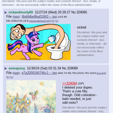
Disclaimer: this post and the subject matter and contents thereof - text, media, or
otherwise - do not necessarily reflect the views of the 8kun administration.
▶
rickandmorty69
11/27/24 (Wed) 20:29:27
No.
329085
File
:
6bd4dbe9ba01942⋯.jpg
(
hide
)
(143.99
KB,1280x720,16:9,
maxresdefault.jpg
)
(h)
(u)
skibidi
Disclaimer: this post and
the subject matter and
contents thereof - text,
media, or otherwise - do
not necessarily reflect
the views of the 8kun
administration.
▶
somepony
11/30/24 (Sat) 03:31:34
No.
329089
File
:
e7a2058184746c1⋯.jpg
(
hide
)
(440.74 KB,791x1024,791:1024,
four.jpg
)
(h)
(u)
>>329084
(OP)
I deleted your dupes.
That's a cute filly, 
though. Odd coloration - 
bath needed, or just 
odd roots?
Disclaimer: this post and the subject
matter and contents thereof - text,