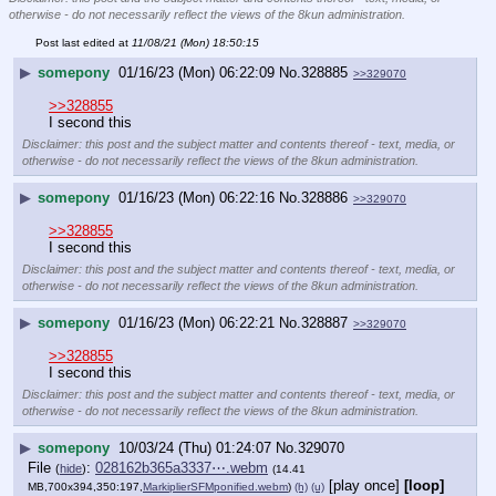
otherwise - do not necessarily reflect the views of the 8kun administration.
Post last edited at
11/08/21 (Mon) 18:50:15
▶
somepony
01/16/23 (Mon) 06:22:09
No.
328885
>>329070
>>328855
I second this
Disclaimer: this post and the subject matter and contents thereof - text, media, or
otherwise - do not necessarily reflect the views of the 8kun administration.
▶
somepony
01/16/23 (Mon) 06:22:16
No.
328886
>>329070
>>328855
I second this
Disclaimer: this post and the subject matter and contents thereof - text, media, or
otherwise - do not necessarily reflect the views of the 8kun administration.
▶
somepony
01/16/23 (Mon) 06:22:21
No.
328887
>>329070
>>328855
I second this
Disclaimer: this post and the subject matter and contents thereof - text, media, or
otherwise - do not necessarily reflect the views of the 8kun administration.
▶
somepony
10/03/24 (Thu) 01:24:07
No.
329070
File
:
028162b365a3337⋯.webm
(
hide
)
(14.41
[play once]
[loop]
MB,700x394,350:197,
MarkiplierSFMponified.webm
)
(h)
(u)