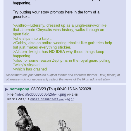
happening.
Try putting your story prompts here in the form of a 
greentext.
>Anthro-Fluttershy, dressed up as a jungle-survivor like 
that alternate Chrysalis-wins history, walks through an 
open field.
>she slips into a tarpit.
>Gabby, also an anthro wearing tribalist-like garb tries help 
but just makes everything stickier.
>Alicorn Twilight has 
NO IDEA
 why these things keep 
happening.
>also for some reason Zephyr is in the royal guard pulling 
Twiley's skycart.
>which has crashed
Disclaimer: this post and the subject matter and contents thereof - text, media, or
otherwise - do not necessarily reflect the views of the 8kun administration.
▶
somepony
08/03/23 (Thu) 06:40:15
No.
329028
File
:
a9cb8833c86f266⋯.png
(
hide
)
(445.48
KB,512x512,1:1,
00023_3390963421.png
)
(h)
(u)