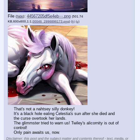
File
:
44567205df5e4eb⋯.png
(
hide
)
(501.74
KB,600x600,1:1,
00046_2996896173.png
)
(h)
(u)
That's not a nahtsey silly donkey! 
It's a black hole eating Celestia's sun after she died and 
the curse overtook her lands.
The glimmster tried to warn us! Twiley's alicornity is out of 
control!
Only pain awaits us, now.
Disclaimer: this post and the subject matter and contents thereof - text, media, or