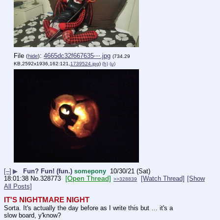
File
:
4665dc32f667635⋯.jpg
(
hide
)
(734.29
KB,2592x1936,162:121,
1739524.jpg
)
(h)
(u)
[–]
▶
Fun? Fun! (fun.)
somepony
10/30/21 (Sat)
[Open Thread]
18:01:38
No.
328773
[Watch Thread]
[Show
>>328839
All Posts]
IT'S NIGHTMARE NIGHT
Sorta. It's actually the day before as I write this but … it's a 
slow board, y'know?