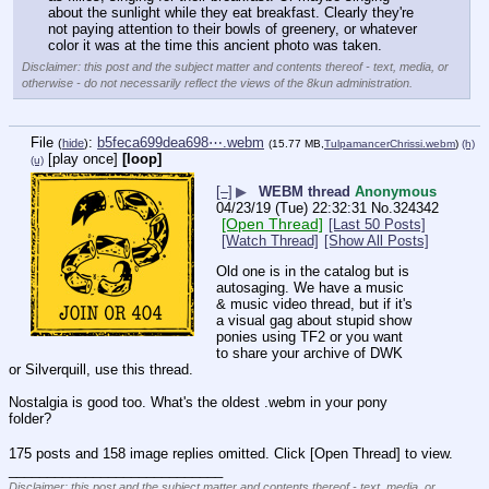
about the sunlight while they eat breakfast. Clearly they're 
not paying attention to their bowls of greenery, or whatever 
color it was at the time this ancient photo was taken.
Disclaimer: this post and the subject matter and contents thereof - text, media, or
otherwise - do not necessarily reflect the views of the 8kun administration.
File
:
b5feca699dea698⋯.webm
(
hide
)
(15.77 MB,
TulpamancerChrissi.webm
)
(h)
[play once]
[loop]
(u)
[–]
▶
WEBM thread
Anonymous
04/23/19 (Tue) 22:32:31
No.
324342
[Open Thread]
[Last 50 Posts]
[Watch Thread]
[Show All Posts]
Old one is in the catalog but is 
autosaging. We have a music 
& music video thread, but if it's 
a visual gag about stupid show 
ponies using TF2 or you want 
to share your archive of DWK 
or Silverquill, use this thread.
Nostalgia is good too. What's the oldest .webm in your pony 
folder?
175 posts and 158 image replies omitted. Click [Open Thread] to view.
____________________________
Disclaimer: this post and the subject matter and contents thereof - text, media, or