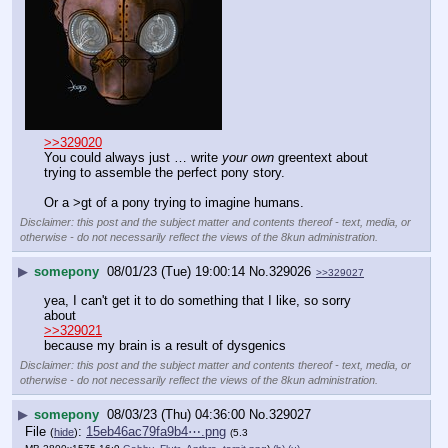
>>329020
You could always just … write 
your own
 greentext about 
trying to assemble the perfect pony story.
Or a >gt of a pony trying to imagine humans.
Disclaimer: this post and the subject matter and contents thereof - text, media, or
otherwise - do not necessarily reflect the views of the 8kun administration.
▶
somepony
08/01/23 (Tue) 19:00:14
No.
329026
>>329027
yea, I can't get it to do something that I like, so sorry 
about
>>329021
because my brain is a result of dysgenics
Disclaimer: this post and the subject matter and contents thereof - text, media, or
otherwise - do not necessarily reflect the views of the 8kun administration.
▶
somepony
08/03/23 (Thu) 04:36:00
No.
329027
File
:
15eb46ac79fa9b4⋯.png
(
hide
)
(5.3