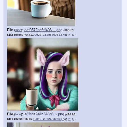
File
:
eaf0572ba6ff403⋯.png
(
hide
)
(366.15
KB,560x568,70:71,
00027_1520680354.png
)
(h)
(u)
File
:
a87fda2e4b348c8⋯.png
(
hide
)
(489.99
KB,640x600,16:15,
00012_2352433255.png
)
(h)
(u)