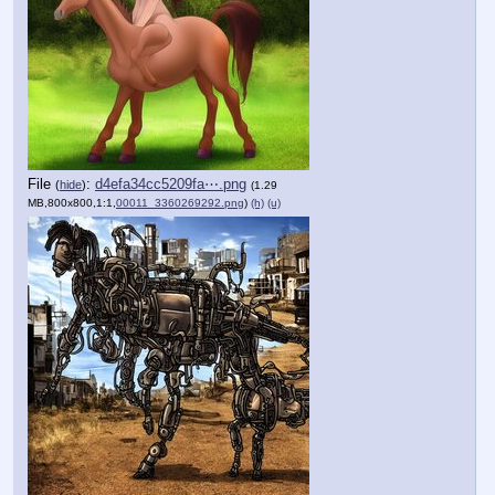
File
:
d4efa34cc5209fa⋯.png
(
hide
)
(1.29
MB,800x800,1:1,
00011_3360269292.png
)
(h)
(u)