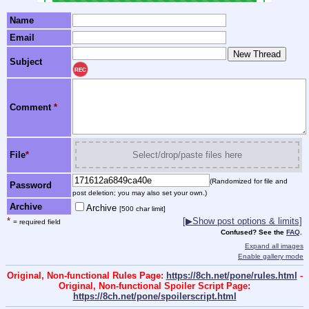
Name
Email
Subject
REC
Comment
*
File
*
Select/drop/paste files here
(Randomized for file and
Password
post deletion; you may also set your own.)
Archive
Archive
[500 char limit]
*
[▶Show post options & limits]
= required field
Confused? See the
FAQ
.
Expand all images
Enable gallery mode
Original, Non-functional Rules Page:
https://8ch.net/pone/rules.html
-
Original, Non-functional Spoiler Script Page:
https://8ch.net/pone/spoilerscript.html