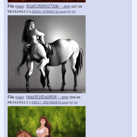
File
:
82a8135850272db⋯.png
(
hide
)
(427.06
KB,512x512,1:1,
00020_675981711.png
)
(h)
(u)
File
:
f4dd35182a0950f⋯.png
(
hide
)
(506.96
KB,512x512,1:1,
00017_3507065975.png
)
(h)
(u)