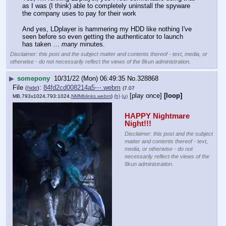
as I was (I think) able to completely uninstall the spyware 
the company uses to pay for their work
And yes, LDplayer is hammering my HDD like nothing I've 
seen before so even getting the authenticator to launch 
has taken … 
many
 minutes.
Disclaimer: this post and the subject matter and contents thereof - text, media, or
otherwise - do not necessarily reflect the views of the 8kun administration.
▶
somepony
10/31/22 (Mon) 06:49:35
No.
328868
File
:
84fd2cd008214a5⋯.webm
(
hide
)
(7.07
[play once]
[loop]
MB,793x1024,793:1024,
NMMblinks.webm
)
(h)
(u)
HAPPY Nightmare 
Night!!!
Disclaimer: this post and the subject
matter and contents thereof - text,
media, or otherwise - do not
necessarily reflect the views of the
8kun administration.