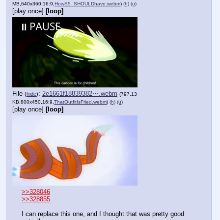
MB,640x360,16:9,
HowS5_SHOULDhave.webm
)
(h)
(u)
[play once]
[loop]
File
:
2e1661f18839382⋯.webm
(
hide
)
(797.13
KB,800x450,16:9,
ThatOutfitIsFried.webm
)
(h)
(u)
[play once]
[loop]
>>328046
>>328855
I can replace this one, and I thought that was pretty good 