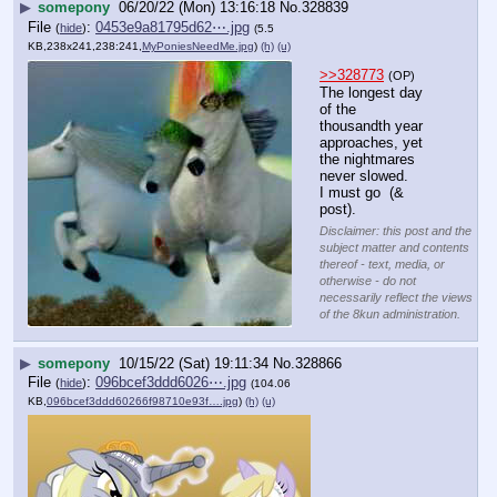
▶
somepony
06/20/22 (Mon) 13:16:18
No.
328839
File
:
0453e9a81795d62⋯.jpg
(
hide
)
(5.5
KB,238x241,238:241,
MyPoniesNeedMe.jpg
)
(h)
(u)
>>328773
(OP)
The longest day 
of the 
thousandth year 
approaches, yet 
the nightmares 
never slowed.
I must go  (& 
post).
Disclaimer: this post and the
subject matter and contents
thereof - text, media, or
otherwise - do not
necessarily reflect the views
of the 8kun administration.
▶
somepony
10/15/22 (Sat) 19:11:34
No.
328866
File
:
096bcef3ddd6026⋯.jpg
(
hide
)
(104.06
KB,
096bcef3ddd60266f98710e93f….jpg
)
(h)
(u)