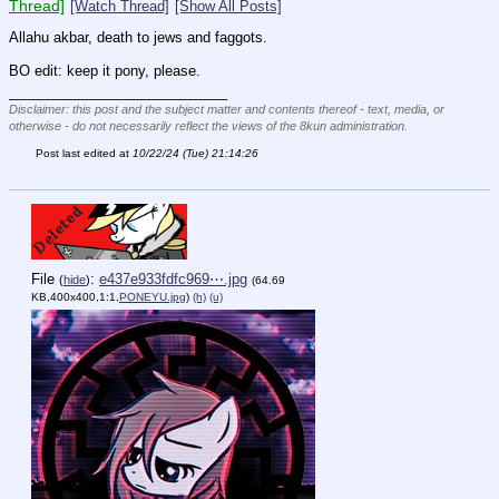
Thread]
[Watch Thread]
[Show All Posts]
Allahu akbar, death to jews and faggots.
BO edit: keep it pony, please.
____________________________
Disclaimer: this post and the subject matter and contents thereof - text, media, or
otherwise - do not necessarily reflect the views of the 8kun administration.
Post last edited at
10/22/24 (Tue) 21:14:26
File
:
e437e933fdfc969⋯.jpg
(
hide
)
(64.69
KB,400x400,1:1,
PONEYU.jpg
)
(h)
(u)