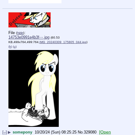
File
:
(
hide
)
14753e0991e4b3f⋯.jpg
(60.53
KB,499x764,499:764,
IMG_20240309_175805_044.jpg
)
(h)
(u)
[Open
[–]
▶
somepony
10/20/24 (Sun) 08:25:25
No.
329080