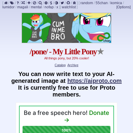
[
/
/
/
/
/
/
/
/
/
/
/
/
]
[
random
/
55chan
/
komica
/
lumidor
/
magali
/
mental
/
nofap
/
x
]
[
watchlist
]
[Options]
/pone/ - My Little Pony
★
All things pony, but 20% cooler!
Catalog
Archive
You can now write text to your AI-
generated image at
https://aiproto.com
It is currently free to use for Proto
members.