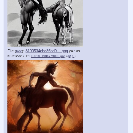
File
:
8190534eba86bd9⋯.png
(
hide
)
(390.83
KB,512x512,1:1,
00018_1986779000.png
)
(h)
(u)