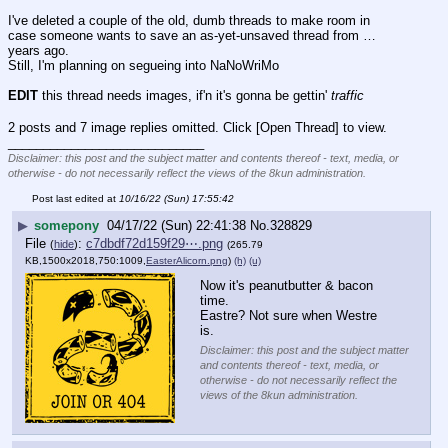
I've deleted a couple of the old, dumb threads to make room in 
case someone wants to save an as-yet-unsaved thread from … 
years ago. 
Still, I'm planning on segueing into NaNoWriMo
EDIT
 this thread needs images, if'n it's gonna be gettin' 
traffic
2 posts and 7 image replies omitted. Click [Open Thread] to view.
____________________________
Disclaimer: this post and the subject matter and contents thereof - text, media, or
otherwise - do not necessarily reflect the views of the 8kun administration.
Post last edited at
10/16/22 (Sun) 17:55:42
▶
somepony
04/17/22 (Sun) 22:41:38
No.
328829
File
:
c7dbdf72d159f29⋯.png
(
hide
)
(265.79
KB,1500x2018,750:1009,
EasterAlicorn.png
)
(h)
(u)
Now it's peanutbutter & bacon 
time.
Eastre? Not sure when Westre 
is.
Disclaimer: this post and the subject matter
and contents thereof - text, media, or
otherwise - do not necessarily reflect the
views of the 8kun administration.