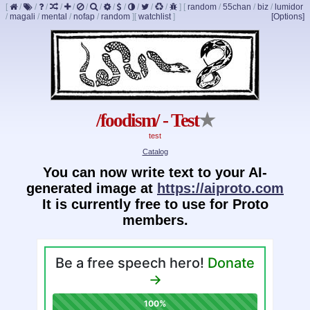
[
/
/
/
/
/
/
/
/
/
/
/
/
]
[
random
/
55chan
/
biz
/
lumidor
/
magali
/
mental
/
nofap
/
random
]
[
watchlist
]
[Options]
/foodism/ - Test
★
test
Catalog
You can now write text to your AI-
generated image at
https://aiproto.com
It is currently free to use for Proto
members.