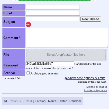
Name
Email
Subject
REC
Comment
*
File
Select/drop/paste files here
(Randomized for file and
Password
post deletion; you may also set your own.)
Archive
Archive
[500 char limit]
*
[▶Show post options & limits]
= required field
Confused? See the
FAQ
.
Expand all images
Enable gallery mode
All
Previous [
1]Next |
Catalog
|
Nerve Center
|
Random