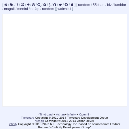
[
/
/
/
/
/
/
/
/
/
/
/
/
]
[
random
/
55chan
/
biz
/
lumidor
/
magali
/
mental
/
nofap
/
random
]
[
watchlist
]
-
Tinyboard
+
vichan
+
infinity
+
OpenIB
-
Tinyboard
Copyright © 2010-2014 Tinyboard Development Group
vichan
Copyright © 2012-2014 vichan-devel
infinity
Copyright © 2013-2026 N.T. Technology, Inc. based on sources from Fredrick
Brennan's "Infinity Development Group"